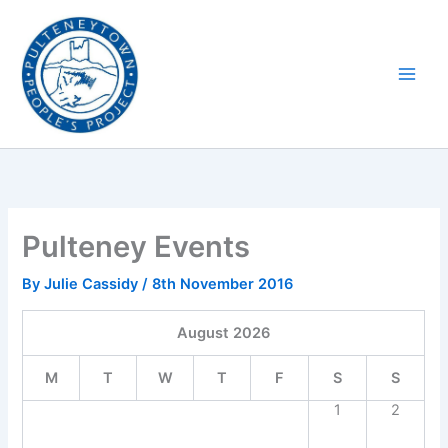
Skip
to
content
Pulteney Events
By
Julie Cassidy
/
8th November 2016
August
2026
M
T
W
T
F
S
S
1
2