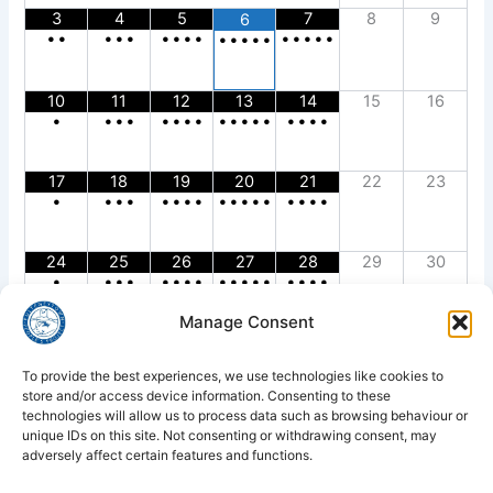
3
4
5
7
8
9
6
•
•
•
•
•
•
•
•
•
•
•
•
•
•
•
•
•
•
•
10
11
12
13
14
15
16
•
•
•
•
•
•
•
•
•
•
•
•
•
•
•
•
•
17
18
19
20
21
22
23
•
•
•
•
•
•
•
•
•
•
•
•
•
•
•
•
•
24
25
26
27
28
29
30
•
•
•
•
•
•
•
•
•
•
•
•
•
•
•
•
•
Manage Consent
31
•
To provide the best experiences, we use technologies like cookies to
store and/or access device information. Consenting to these
technologies will allow us to process data such as browsing behaviour or
unique IDs on this site. Not consenting or withdrawing consent, may
adversely affect certain features and functions.